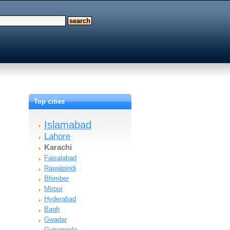
Top cities
Islamabad
Lahore
Karachi
Faisalabad
Rawalpindi
Bhimber
Mirpur
Hyderabad
Bagh
Gwadar
Gujranwala