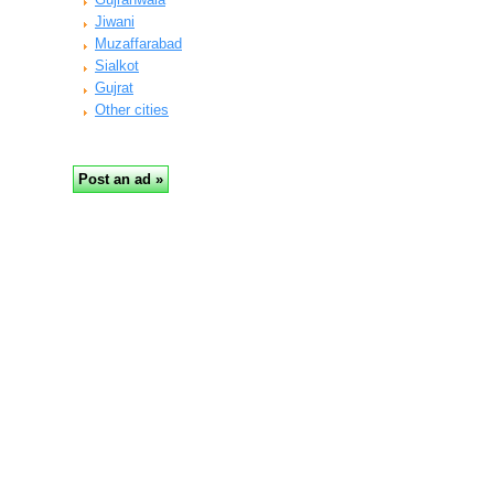
Jiwani
Muzaffarabad
Sialkot
Gujrat
Other cities