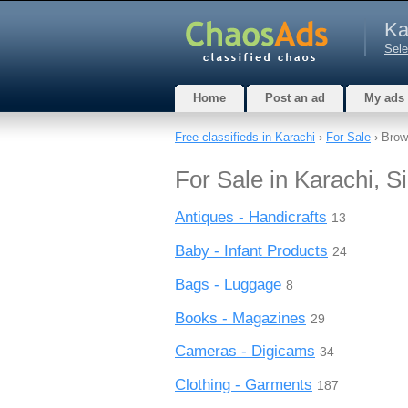
Ka
Sele
Home
Post an ad
My ads
Free classifieds in Karachi
›
For Sale
› Brow
For Sale in Karachi, S
Antiques - Handicrafts
13
Baby - Infant Products
24
Bags - Luggage
8
Books - Magazines
29
Cameras - Digicams
34
Clothing - Garments
187