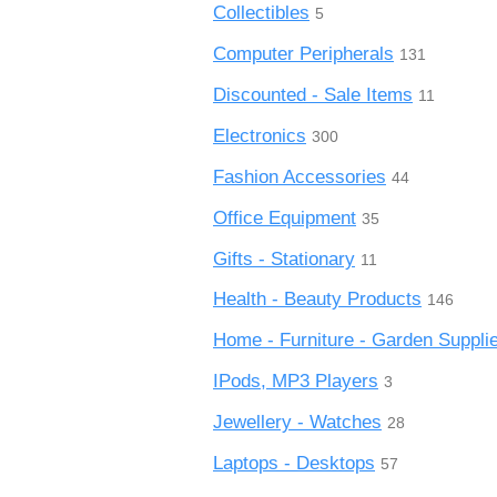
Collectibles
5
Computer Peripherals
131
Discounted - Sale Items
11
Electronics
300
Fashion Accessories
44
Office Equipment
35
Gifts - Stationary
11
Health - Beauty Products
146
Home - Furniture - Garden Suppli
IPods, MP3 Players
3
Jewellery - Watches
28
Laptops - Desktops
57