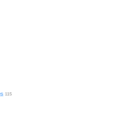
es
115