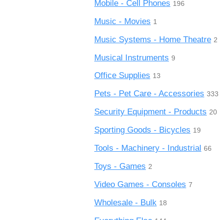
Mobile - Cell Phones
196
Music - Movies
1
Music Systems - Home Theatre
2
Musical Instruments
9
Office Supplies
13
Pets - Pet Care - Accessories
333
Security Equipment - Products
20
Sporting Goods - Bicycles
19
Tools - Machinery - Industrial
66
Toys - Games
2
Video Games - Consoles
7
Wholesale - Bulk
18