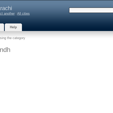
rachi
ct another
|
All cities
Help
sing the category
indh