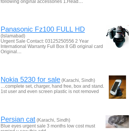
following original accessories 1.Head…
Panasonic Fz100 FULL HD
(Islamabad)
Urgent Sale Contact: 03125250556 2 Year
International Warranty Full Box 8 GB original card
Original…
Nokia 5230 for sale
(Karachi, Sindh)
…complete set, charger, hand free, box and stand.
1st user and even screen plastic is not removed
Persian cat
(Karachi, Sindh)
Blue eyes urgent sale 3 months low cost must