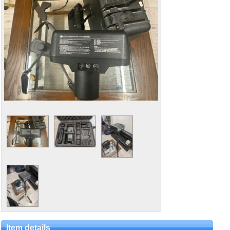
Item details