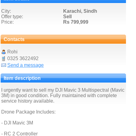
City:
Karachi, Sindh
Offer type:
Sell
Price:
Rs 799,999
Contacts
Rohi
0325 3622492
Send a message
Item description
I urgently want to sell my DJI Mavic 3 Multispectral (Mavic
3M) in good condition. Fully maintained with complete
service history available.
Drone Package Includes:
- DJI Mavic 3M
- RC 2 Controller