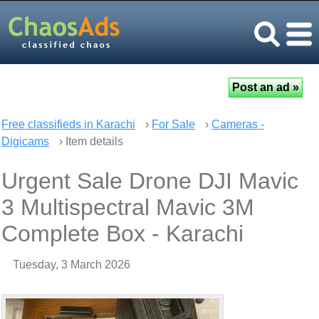
Free classifieds in Karachi
›
For Sale
›
Cameras -
Digicams
› Item details
Urgent Sale Drone DJI Mavic
3 Multispectral Mavic 3M
Complete Box - Karachi
Tuesday, 3 March 2026