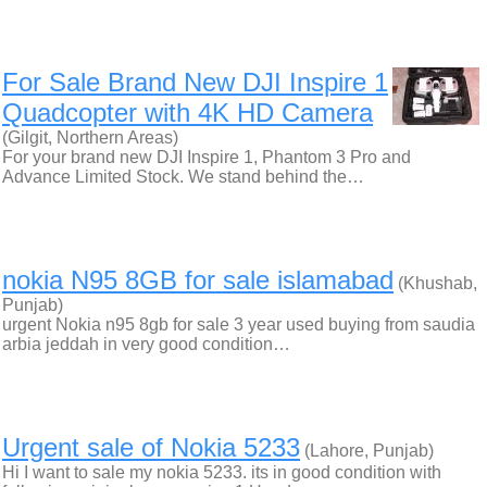
For Sale Brand New DJI Inspire 1
Quadcopter with 4K HD Camera
(Gilgit, Northern Areas)
For your brand new DJI Inspire 1, Phantom 3 Pro and
Advance Limited Stock. We stand behind the…
nokia N95 8GB for sale islamabad
(Khushab,
Punjab)
urgent Nokia n95 8gb for sale 3 year used buying from saudia
arbia jeddah in very good condition…
Urgent sale of Nokia 5233
(Lahore, Punjab)
Hi I want to sale my nokia 5233. its in good condition with