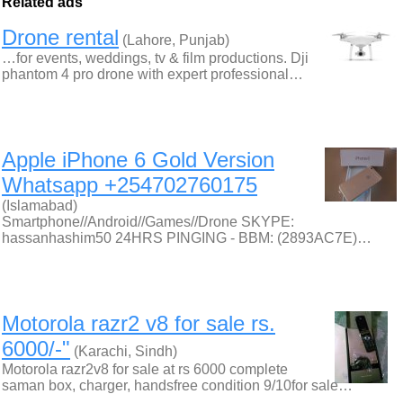
Related ads
Drone rental
(Lahore, Punjab)
…for events, weddings, tv & film productions. Dji
phantom 4 pro drone with expert professional…
Apple iPhone 6 Gold Version
Whatsapp +254702760175
(Islamabad)
Smartphone//Android//Games//Drone SKYPE:
hassanhashim50 24HRS PINGING - BBM: (2893AC7E)…
Motorola razr2 v8 for sale rs.
6000/-"
(Karachi, Sindh)
Motorola razr2v8 for sale at rs 6000 complete
saman box, charger, handsfree condition 9/10for sale…