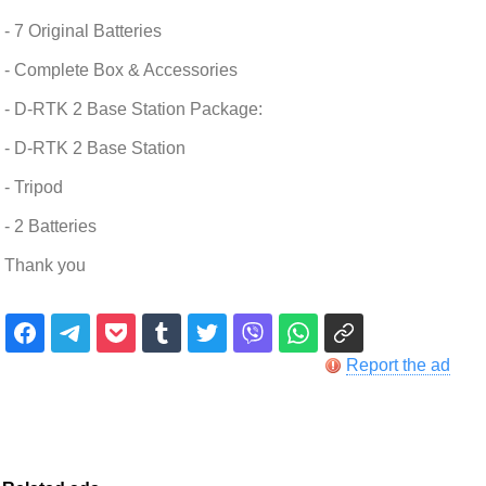
- 7 Original Batteries
- Complete Box & Accessories
- D-RTK 2 Base Station Package:
- D-RTK 2 Base Station
- Tripod
- 2 Batteries
Thank you
Report the ad