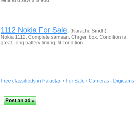
remind u saw this add
1112 Nokia For Sale,
(Karachi, Sindh)
Nokia 1112, Complete samaan, Chrger, box, Condition is
great. long battery timing, fit condition…
Free classifieds in Pakistan
›
For Sale
›
Cameras - Digicams