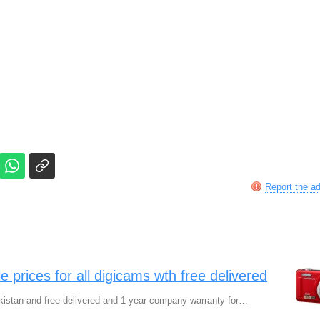
Report the a
 prices for all digicams wth free delivered
kistan and free delivered and 1 year company warranty for…