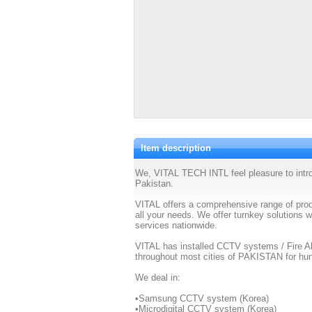
Item description
We, VITAL TECH INTL feel pleasure to int
Pakistan.
VITAL offers a comprehensive range of produ
all your needs. We offer turnkey solutions w
services nationwide.
VITAL has installed CCTV systems / Fire 
throughout most cities of PAKISTAN for hun
We deal in:
•Samsung CCTV system (Korea)
•Microdigital CCTV system (Korea)