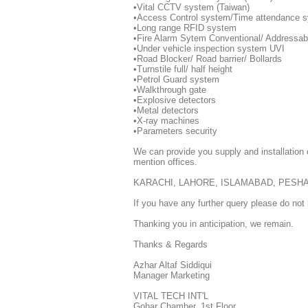
•Vital CCTV system (Taiwan)
•Access Control system/Time attendance 
•Long range RFID system
•Fire Alarm Sytem Conventional/ Addressabl
•Under vehicle inspection system UVI
•Road Blocker/ Road barrier/ Bollards
•Turnstile full/ half height
•Petrol Guard system
•Walkthrough gate
•Explosive detectors
•Metal detectors
•X-ray machines
•Parameters security
We can provide you supply and installatio
mention offices.
KARACHI, LAHORE, ISLAMABAD, PESH
If you have any further query please do not 
Thanking you in anticipation, we remain.
Thanks & Regards
Azhar Altaf Siddiqui
Manager Marketing
VITAL TECH INT'L
Gohar Chamber, 1st Floor,