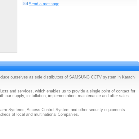
Send a message
roduce ourselves as sole distributors of SAMSUNG CCTV system in Karachi
cts and services, which enables us to provide a single point of contact for
ith our supply, installation, implementation, maintenance and after sales
Alarm Systems, Access Control System and other security equipments
dreds of local and multinational Companies.