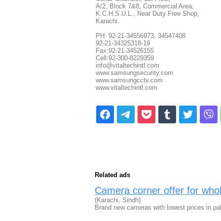
A/2, Block 7&8, Commercial Area,
K.C.H.S.U.L., Near Duty Free Shop,
Karachi.
PH: 92-21-34556973, 34547408
92-21-34325318-19
Fax:92-21-34526155
Cell:92-300-8229359
info@vitaltechintl.com
www.samsungsecurity.com
www.samsungcctv.com
www.vitaltechintl.com
Related ads
Camera corner offer for whole
(Karachi, Sindh)
Brand new cameras with lowest prices in pa