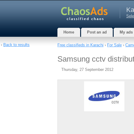
Ka
Sele
Home
Post an ad
My ads
‹
Back to results
Free classifieds in Karachi
›
For Sale
›
Came
Samsung cctv distribut
Thursday, 27 September 2012