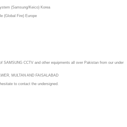
system (Samsung/Keico) Korea
e (Global Fire) Europe
n of SAMSUNG CCTV and other equipments all over Pakistan from our under
AWER, MULTAN AND FAISALABAD
hesitate to contact the undersigned.