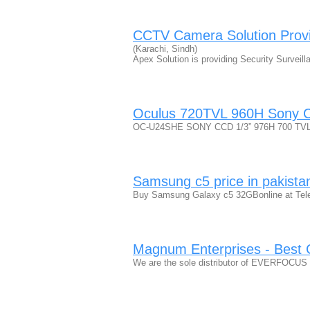
CCTV Camera Solution Provide
(Karachi, Sindh)
Apex Solution is providing Security Survei
Oculus 720TVL 960H Sony
OC-U24SHE SONY CCD 1/3” 976H 700 TVL C
Samsung c5 price in pakista
Buy Samsung Galaxy c5 32GBonline at Telem
Magnum Enterprises - Best C
We are the sole distributor of EVERFOCUS p