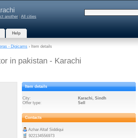
rachi
ct another
|
All cities
Help
ras - Digicams
› Item details
or in pakistan - Karachi
Item details
City:
Karachi, Sindh
Offer type:
Sell
Contacts
Azhar Altaf Siddiqui
922134556973