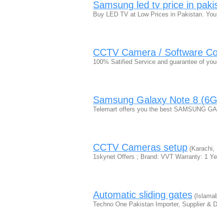
Samsung led tv price in paki
Buy LED TV at Low Prices in Pakistan. You 
CCTV Camera / Software C
100% Satified Service and guarantee of you
Samsung Galaxy Note 8 (6GB
Telemart offers you the best SAMSUNG 
CCTV Cameras setup
(Karachi, 
1skynet Offers ; Brand: VVT Warranty: 1 
Automatic sliding gates
(Islama
Techno One Pakistan Importer, Supplier & Dis