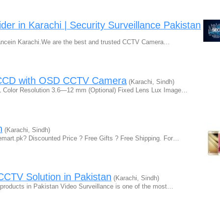
r in Karachi | Security Surveillance Pakistan
llancein Karachi.We are the best and trusted CCTV Camera…
 CCD with OSD CCTV Camera
(Karachi, Sindh)
olor Resolution 3.6—12 mm (Optional) Fixed Lens Lux Image…
n
(Karachi, Sindh)
art.pk? Discounted Price ? Free Gifts ? Free Shipping. For…
CTV Solution in Pakistan
(Karachi, Sindh)
roducts in Pakistan Video Surveillance is one of the most…