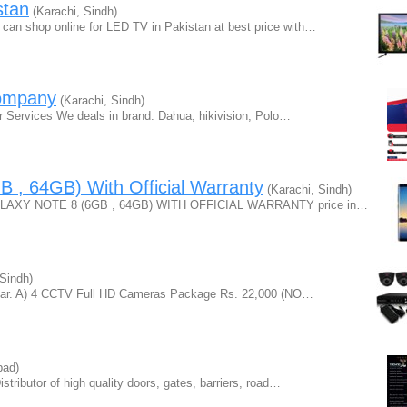
stan
(Karachi, Sindh)
can shop online for LED TV in Pakistan at best price with…
ompany
(Karachi, Sindh)
r Services We deals in brand: Dahua, hikivision, Polo…
 , 64GB) With Official Warranty
(Karachi, Sindh)
GALAXY NOTE 8 (6GB , 64GB) WITH OFFICIAL WARRANTY price in…
Sindh)
Year. A) 4 CCTV Full HD Cameras Package Rs. 22,000 (NO…
bad)
tributor of high quality doors, gates, barriers, road…