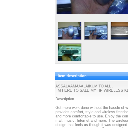
Item description
ASSALAAM-U-ALAIKUM TO ALL ,
I M HERE TO SALE MY HP WIRELESS 
Description
Get more work done without the hassle of 
provides comfort, style and wireless freed
and more comfortable to use. Enjoy the conv
mail, music, Internet and more. The wireles
design that feels as though it was designed 