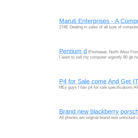
Maruti Enterprises - A Comp
274E Dealing in sales of all type of compu
Pentium d
(Peshawar, North West Front
I want to sell my computer urgently 80 gb h
P4 for Sale come And Get I
HEy guys I hav p4 for sale specificatio
Brand new blackberry porsch
All phones are original brand new unlocked