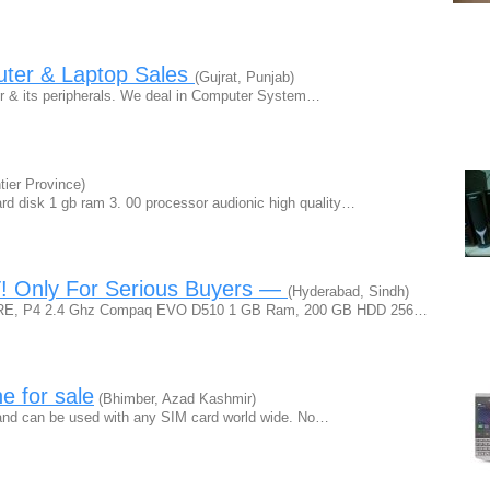
uter & Laptop Sales
(Gujrat, Punjab)
ter & its peripherals. We deal in Computer System…
ier Province)
ard disk 1 gb ram 3. 00 processor audionic high quality…
T! Only For Serious Buyers —
(Hyderabad, Sindh)
ns ARE, P4 2.4 Ghz Compaq EVO D510 1 GB Ram, 200 GB HDD 256…
e for sale
(Bhimber, Azad Kashmir)
 and can be used with any SIM card world wide. No…