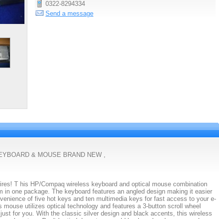
0322-8294334
Send a message
KEYBOARD & MOUSE BRAND NEW ,
wires! T his HP/Compaq wireless keyboard and optical mouse combination
om in one package. The keyboard features an angled design making it easier
enience of five hot keys and ten multimedia keys for fast access to your e-
s mouse utilizes optical technology and features a 3-button scroll wheel
just for you. With the classic silver design and black accents, this wireless