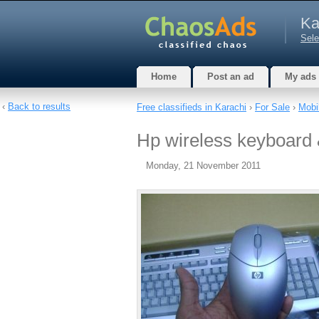
Ka
Sele
Home
Post an ad
My ads
‹
Back to results
Free classifieds in Karachi
›
For Sale
›
Mobi
Hp wireless keyboard 
Monday, 21 November 2011