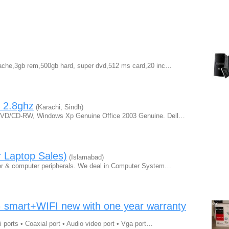
 cache,3gb rem,500gb hard, super dvd,512 ms card,20 inc…
, 2.8ghz
(Karachi, Sindh)
D/CD-RW, Windows Xp Genuine Office 2003 Genuine. Dell…
 Laptop Sales)
(Islamabad)
uter & computer peripherals. We deal in Computer System…
mart+WIFI new with one year warranty
mi ports • Coaxial port • Audio video port • Vga port…