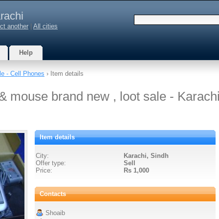
rachi
ct another
|
All cities
Help
le - Cell Phones
› Item details
& mouse brand new , loot sale - Karach
Item details
City:
Karachi, Sindh
Offer type:
Sell
Price:
Rs 1,000
Contacts
Shoaib