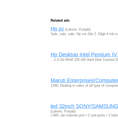
Related ads
Hp pc
(Lahore, Punjab)
Sale, sale, sale. Hp cor 2do 2. 53gb 4 mb
Hp Desktop Intel Pentium IV
…1.5 Gb RAM 120 GB Hard Disk Camera DV
Maruti Enterprises(Computer
129IL Dealing in sales of all type of comp
led 32inch SONY/SAMSUNG s
(Lahore, Punjab)
• Wifi, lan internet port • 2 usb ports • 2 hd