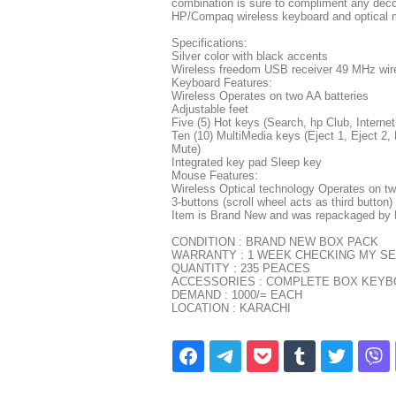
combination is sure to compliment any deco
HP/Compaq wireless keyboard and optical 
Specifications:
Silver color with black accents
Wireless freedom USB receiver 49 MHz wir
Keyboard Features:
Wireless Operates on two AA batteries
Adjustable feet
Five (5) Hot keys (Search, hp Club, Internet,
Ten (10) MultiMedia keys (Eject 1, Eject 
Mute)
Integrated key pad Sleep key
Mouse Features:
Wireless Optical technology Operates on tw
3-buttons (scroll wheel acts as third button)
Item is Brand New and was repackaged by
CONDITION : BRAND NEW BOX PACK
WARRANTY : 1 WEEK CHECKING MY SE
QUANTITY : 235 PEACES
ACCESSORIES : COMPLETE BOX KEYBO
DEMAND : 1000/= EACH
LOCATION : KARACHI