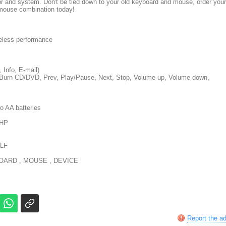
r and system. Don't be tied down to your old keyboard and mouse, order your
mouse combination today!
eless performance
 Info, E-mail)
2, Burn CD/DVD, Prev, Play/Pause, Next, Stop, Volume up, Volume down,
o AA batteries
 HP
LF
ARD , MOUSE , DEVICE
Report the a