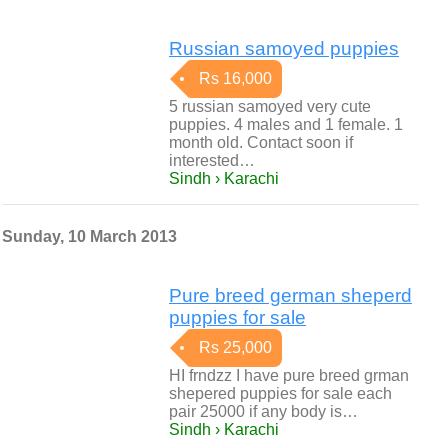
Russian samoyed puppies
Rs 16,000
5 russian samoyed very cute
puppies. 4 males and 1 female. 1
month old. Contact soon if
interested…
Sindh › Karachi
Sunday, 10 March 2013
Pure breed german sheperd
puppies for sale
Rs 25,000
HI frndzz I have pure breed grman
shepered puppies for sale each
pair 25000 if any body is…
Sindh › Karachi