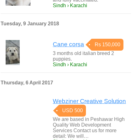
Sindh › Karachi
Tuesday, 9 January 2018
Cane corsa
Rs 150,000
3 months old italian breed 2
puppies.
Sindh › Karachi
Thursday, 6 April 2017
Webziner Creative Solution
USD 500
We are based in Peshawar High
Quality Web Development
Services Contact us for more
detail: We will…