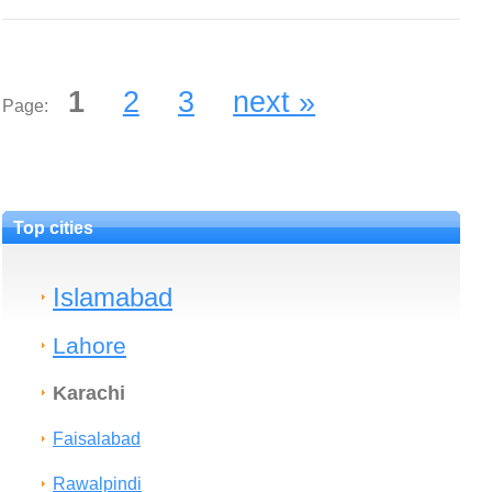
1
2
3
next »
Page:
Top cities
Islamabad
Lahore
Karachi
Faisalabad
Rawalpindi