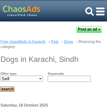
Free classifieds in Karachi
›
Pets
›
Dogs
› Browsing the
category
Dogs in Karachi, Sindh
Offer type
Keywords
Saturday, 18 October 2025