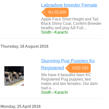
Labradore breeder Female
Rs 55,000
Apple Face Short Height and Tail.
Black Shiny Coat. Confirm Breeder
healthy and play full Full…
Sindh › Karachi
Thursday, 18 August 2016
Stunning Pug Puppies Kc
Registered
USD 250
We have 4 beautiful fawn KC
Registered Pug puppies, two
males and two females. Our dam
had a…
Sindh › Karachi
Monday, 25 April 2016