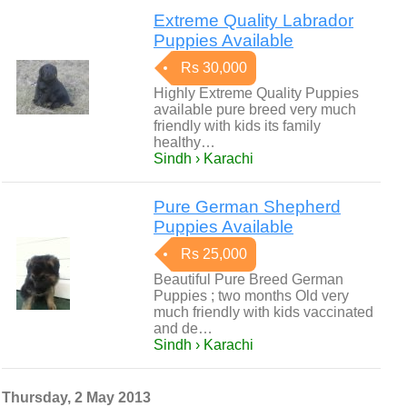
Extreme Quality Labrador
Puppies Available
Rs 30,000
Highly Extreme Quality Puppies
available pure breed very much
friendly with kids its family
healthy…
Sindh › Karachi
Pure German Shepherd
Puppies Available
Rs 25,000
Beautiful Pure Breed German
Puppies ; two months Old very
much friendly with kids vaccinated
and de…
Sindh › Karachi
Thursday, 2 May 2013