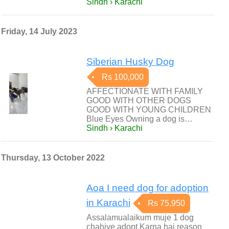
Sindh › Karachi
Friday, 14 July 2023
Siberian Husky Dog
Rs 100,000
AFFECTIONATE WITH FAMILY
GOOD WITH OTHER DOGS
GOOD WITH YOUNG CHILDREN
Blue Eyes Owning a dog is…
Sindh › Karachi
Thursday, 13 October 2022
Aoa I need dog for adoption
in Karachi
Rs 75,950
Assalamualaikum muje 1 dog
chahiye adopt Karna hai reason