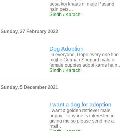
aesa koi khaas ni muje Pasand
hain pets…
Sindh › Karachi
Sunday, 27 February 2022
Dog Adoption
Hi everyone, Hope every one fine
mujhe German Shepard male or
female puppies adopt karne hain…
Sindh › Karachi
Sunday, 5 December 2021
I want a dog for adoption
I want a golden retriever male
puppy. If anyone is interested in
giving me so please send me a
mail…