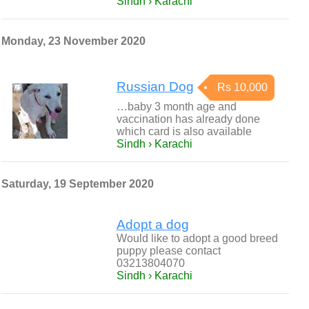
Sindh › Karachi
Monday, 23 November 2020
Russian Dog
Rs 10,000
…baby 3 month age and
vaccination has already done
which card is also available
Sindh › Karachi
Saturday, 19 September 2020
Adopt a dog
Would like to adopt a good breed
puppy please contact
03213804070
Sindh › Karachi