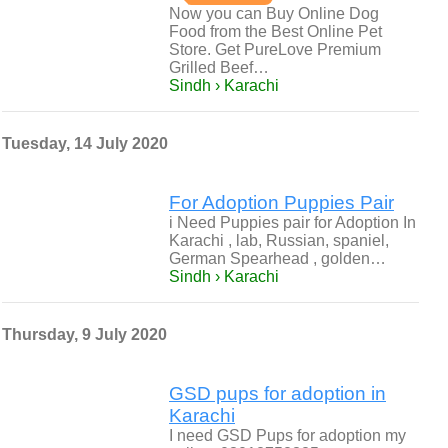
Now you can Buy Online Dog
Food from the Best Online Pet
Store. Get PureLove Premium
Grilled Beef…
Sindh › Karachi
Tuesday, 14 July 2020
For Adoption Puppies Pair
i Need Puppies pair for Adoption In
Karachi , lab, Russian, spaniel,
German Spearhead , golden…
Sindh › Karachi
Thursday, 9 July 2020
GSD pups for adoption in
Karachi
I need GSD Pups for adoption my