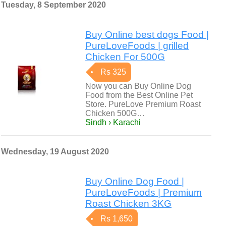
Tuesday, 8 September 2020
Buy Online best dogs Food |
PureLoveFoods | grilled
Chicken For 500G
Rs 325
Now you can Buy Online Dog
Food from the Best Online Pet
Store. PureLove Premium Roast
Chicken 500G…
Sindh › Karachi
Wednesday, 19 August 2020
Buy Online Dog Food |
PureLoveFoods | Premium
Roast Chicken 3KG
Rs 1,650