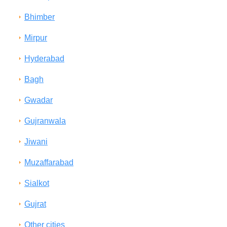
Bhimber
Mirpur
Hyderabad
Bagh
Gwadar
Gujranwala
Jiwani
Muzaffarabad
Sialkot
Gujrat
Other cities