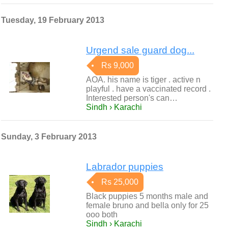
Tuesday, 19 February 2013
Urgend sale guard dog...
Rs 9,000
AOA. his name is tiger . active n
playful . have a vaccinated record .
Interested person's can…
Sindh › Karachi
Sunday, 3 February 2013
Labrador puppies
Rs 25,000
Black puppies 5 months male and
female bruno and bella only for 25
ooo both
Sindh › Karachi