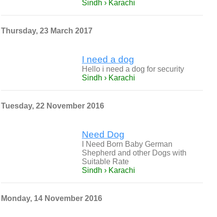
Sindh › Karachi
Thursday, 23 March 2017
I need a dog
Hello i need a dog for security
Sindh › Karachi
Tuesday, 22 November 2016
Need Dog
I Need Born Baby German
Shepherd and other Dogs with
Suitable Rate
Sindh › Karachi
Monday, 14 November 2016