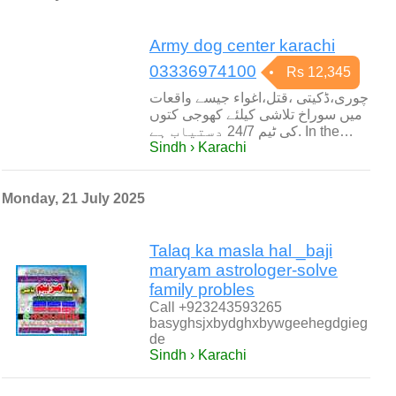
Army dog center karachi
03336974100
Rs 12,345
چوری،ڈکیتی ،قتل،اغواء جیسے واقعات
میں سوراخ تلاشی کیلئے کھوجی کتوں
کی ٹیم 24/7 دستیاب ہے. In the…
Sindh › Karachi
Monday, 21 July 2025
Talaq ka masla hal _baji
maryam astrologer-solve
family probles
Call +923243593265
basyghsjxbydghxbywgeehegdgieg
de
Sindh › Karachi