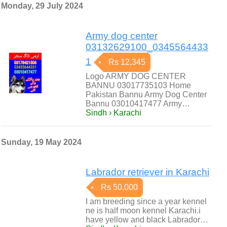
Monday, 29 July 2024
Army dog center
03132629100_0345564433
1
Rs 12,345
Logo ARMY DOG CENTER
BANNU 03017735103 Home
Pakistan Bannu Army Dog Center
Bannu 03010417477 Army…
Sindh › Karachi
Sunday, 19 May 2024
Labrador retriever in Karachi
Rs 50,000
I am breeding since a year kennel
ne is half moon kennel Karachi.i
have yellow and black Labrador…