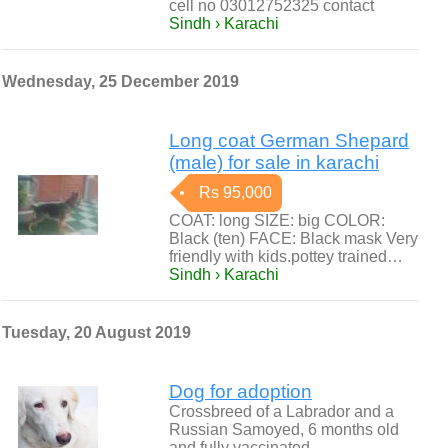
cell no 03012752325 contact
Sindh › Karachi
Wednesday, 25 December 2019
Long coat German Shepard
(male) for sale in karachi
Rs 95,000
COAT: long SIZE: big COLOR:
Black (ten) FACE: Black mask Very
friendly with kids.pottey trained…
Sindh › Karachi
Tuesday, 20 August 2019
Dog for adoption
Crossbreed of a Labrador and a
Russian Samoyed, 6 months old
and fully vaccinated.