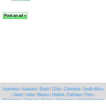
Argentina
Australia
Brazil
Chile
Colombia
South Africa
|
|
|
|
|
Spain
India
Mexico
Nigeria
Pakistan
Peru
|
|
|
|
|
|
|
Philippines
Portugal
Russia
Singapore
United Kingdom
|
|
|
|
USA
Venezuela
|
|