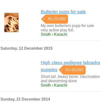
Bulterier pups for sale
Rs 25,000
My own bulteriers pupp for sale
very active play full.
Sindh › Karachi
Saturday, 12 December 2015
High class pedigree labrador
puppies
Rs 60,000
Short tail .heavy bone. Vaccination
and deworming done
Sindh › Karachi
Sunday, 21 December 2014