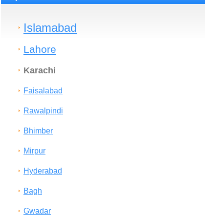
Islamabad
Lahore
Karachi
Faisalabad
Rawalpindi
Bhimber
Mirpur
Hyderabad
Bagh
Gwadar