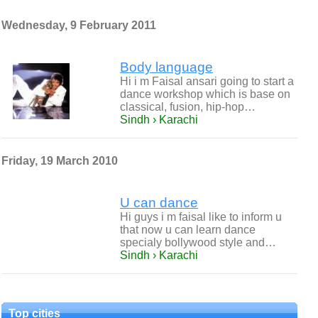
Wednesday, 9 February 2011
Body language
Hi i m Faisal ansari going to start a
dance workshop which is base on
classical, fusion, hip-hop…
Sindh › Karachi
Friday, 19 March 2010
U can dance
Hi guys i m faisal like to inform u
that now u can learn dance
specialy bollywood style and…
Sindh › Karachi
Top cities