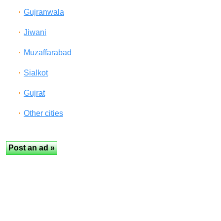
Gujranwala
Jiwani
Muzaffarabad
Sialkot
Gujrat
Other cities