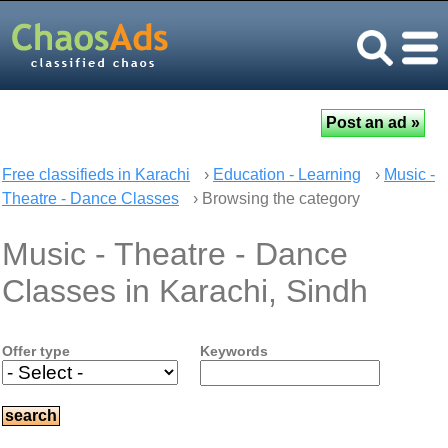
Free classifieds in Karachi
›
Education - Learning
›
Music -
Theatre - Dance Classes
› Browsing the category
Music - Theatre - Dance
Classes in Karachi, Sindh
Offer type
Keywords