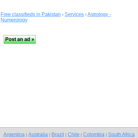
Free classifieds in Pakistan
›
Services
›
Astrology -
Numerology
Argentina
Australia
Brazil
Chile
Colombia
South Africa
|
|
|
|
|