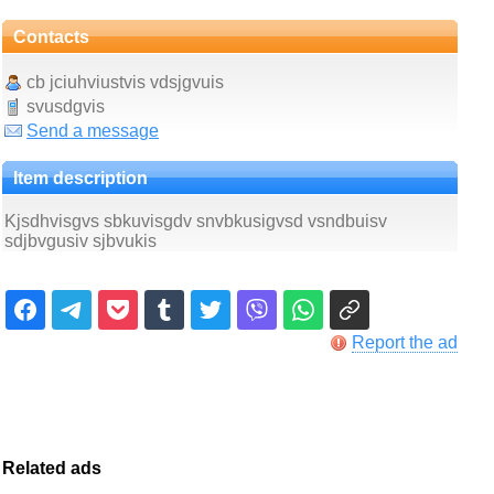
Contacts
cb jciuhviustvis vdsjgvuis
svusdgvis
Send a message
Item description
Kjsdhvisgvs sbkuvisgdv snvbkusigvsd vsndbuisv
sdjbvgusiv sjbvukis
Report the ad
Related ads