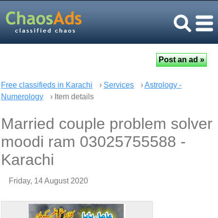
Free classifieds in Karachi
›
Services
›
Astrology -
Numerology
› Item details
Married couple problem solver
moodi ram 03025755588 -
Karachi
Friday, 14 August 2020