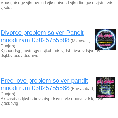
Vbusguisdgv vjksbvuisd vjksdbivusd vjksdbuigvsd vjsbuivds
vjkdsui
Divorce problem solver Pandit
moodi ram 03025755588
(Mianwali,
Punjab)
Kjsbvudsg jbuvidsgv dsjkvbiuds vjdsbuivsd vdsjvuidv
dsjkbviusdv dsuhivs
Free love problem solver pandit
moodi ram 03025755588
(Faisalabad,
Punjab)
Bksvisdv sdjkvbsdiovs dvjbdsivsd vksdbiovs vdskjbivds
vjdskbvig