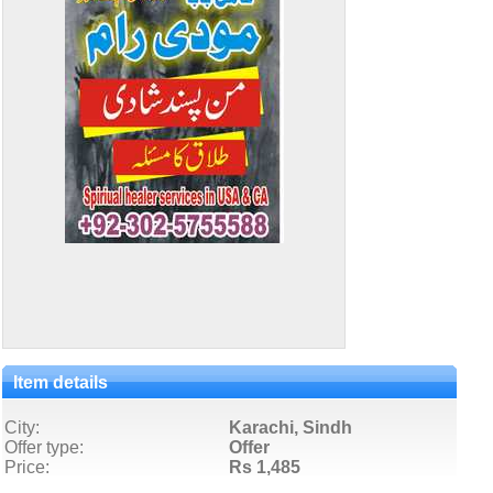
Item details
City:
Karachi, Sindh
Offer type:
Offer
Price:
Rs 1,485