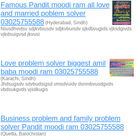
Famous Pandit moodi ram all love
and married poblem solver
03025755588
(Hyderabad, Sindh)
Niusdhvidsv sdjkvbiusdv sdjkvbuisdv sjkdbvugids vjksdgivds
vjkdsuigvsd jkvusi
Love problem solver biggest amil
baba moodi ram 03025755588
(Karachi, Sindh)
Jhdsugsdv sdvbudsigsd vmsdvuidv dsnmbvusdgvds
vbdsukgvds vjsdkugis
Business problem and family problem
solver Pandit moodi ram 03025755588
(Quetta, Balochistan)