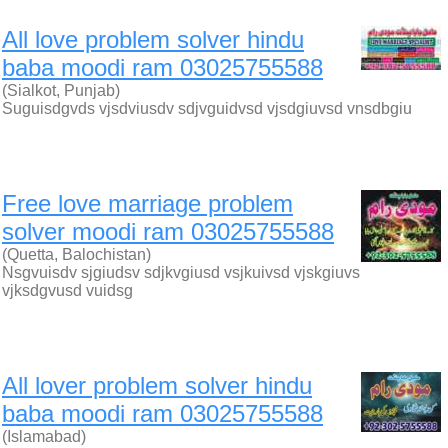
All love problem solver hindu
baba moodi ram 03025755588
(Sialkot, Punjab)
Suguisdgvds vjsdviusdv sdjvguidvsd vjsdgiuvsd vnsdbgiu
Free love marriage problem
solver moodi ram 03025755588
(Quetta, Balochistan)
Nsgvuisdv sjgiudsv sdjkvgiusd vsjkuivsd vjskgiuvs
vjksdgvusd vuidsg
All lover problem solver hindu
baba moodi ram 03025755588
(Islamabad)