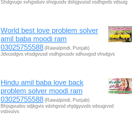
Shdgvugv svhgsduiv shvgusdv dshjgvuisd vsdhgvds vdsuig
World best love problem solver
amil baba moodi ram
03025755588
(Rawalpindi, Punjab)
Jdvusdgvs vhsdgvusd vsdhgvusdv sdhuvgsd vhsdgvs
Hindu amil baba love back
problem solver moodi ram
03025755588
(Rawalpindi, Punjab)
Bhjsgvudsv sdjkgvis vdshgvsd vhjdgyuvds vdsugivsd
vsbvuivs