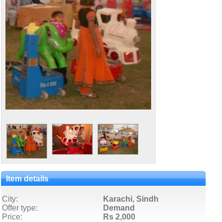
Item details
City:
Karachi, Sindh
Offer type:
Demand
Price:
Rs 2,000