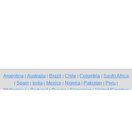
Argentina
Australia
Brazil
Chile
Colombia
South Africa
|
|
|
|
|
Spain
India
Mexico
Nigeria
Pakistan
Peru
|
|
|
|
|
|
|
Philippines
Portugal
Russia
Singapore
United Kingdom
|
|
|
|
USA
Venezuela
|
|
Copyright © 2026 free classifieds in Pakistan — post a free ad,
Karachi
Contact Us
Privacy Policy
|