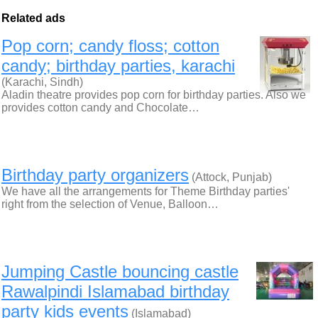
Related ads
Pop corn; candy floss; cotton
candy; birthday parties, karachi
(Karachi, Sindh)
Aladin theatre provides pop corn for birthday parties. Also we
provides cotton candy and Chocolate…
Birthday party organizers
(Attock, Punjab)
We have all the arrangements for Theme Birthday parties'
right from the selection of Venue, Balloon…
Jumping Castle bouncing castle
Rawalpindi Islamabad birthday
party kids events
(Islamabad)