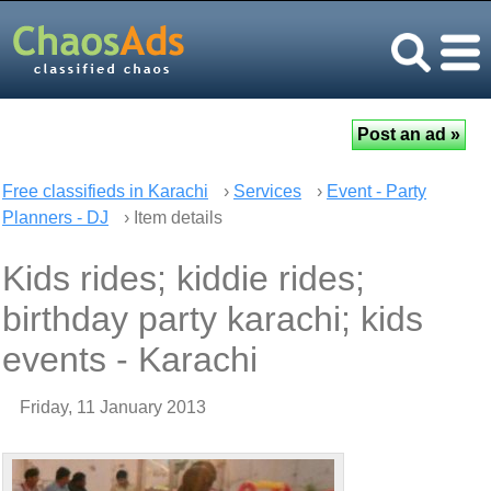
Free classifieds in Karachi
›
Services
›
Event - Party
Planners - DJ
› Item details
Kids rides; kiddie rides;
birthday party karachi; kids
events - Karachi
Friday, 11 January 2013