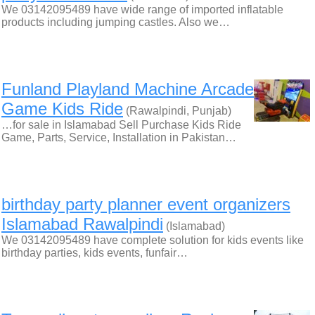
We 03142095489 have wide range of imported inflatable
products including jumping castles. Also we…
Funland Playland Machine Arcade
Game Kids Ride
(Rawalpindi, Punjab)
…for sale in Islamabad Sell Purchase Kids Ride
Game, Parts, Service, Installation in Pakistan…
birthday party planner event organizers
Islamabad Rawalpindi
(Islamabad)
We 03142095489 have complete solution for kids events like
birthday parties, kids events, funfair…