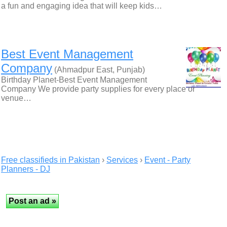
a fun and engaging idea that will keep kids…
Best Event Management
Company
(Ahmadpur East, Punjab)
Birthday Planet-Best Event Management
Company We provide party supplies for every place or
venue…
Free classifieds in Pakistan
›
Services
›
Event - Party
Planners - DJ