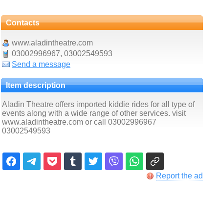
Contacts
www.aladintheatre.com
03002996967, 03002549593
Send a message
Item description
Aladin Theatre offers imported kiddie rides for all type of
events along with a wide range of other services. visit
www.aladintheatre.com or call 03002996967
03002549593
Report the ad