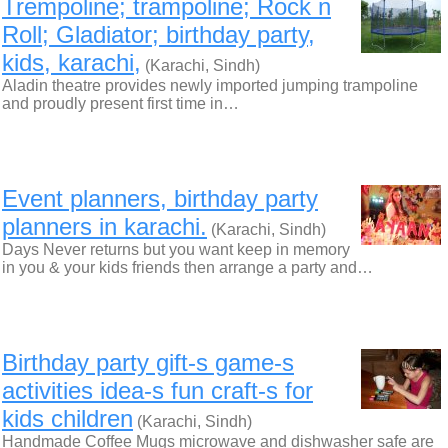
Trempoline; trampoline; Rock n
Roll; Gladiator; birthday party,
kids, karachi,
(Karachi, Sindh)
Aladin theatre provides newly imported jumping trampoline
and proudly present first time in…
Event planners, birthday party
planners in karachi.
(Karachi, Sindh)
Days Never returns but you want keep in memory
in you & your kids friends then arrange a party and…
Birthday party gift-s game-s
activities idea-s fun craft-s for
kids children
(Karachi, Sindh)
Handmade Coffee Mugs microwave and dishwasher safe are