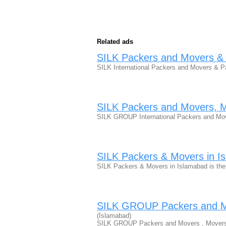
Related ads
SILK Packers and Movers & 
SILK International Packers and Movers & 
SILK Packers and Movers, 
SILK GROUP International Packers and Mo
SILK Packers & Movers in I
SILK Packers & Movers in Islamabad is th
SILK GROUP Packers and Mo
(Islamabad)
SILK GROUP Packers and Movers , Movers 