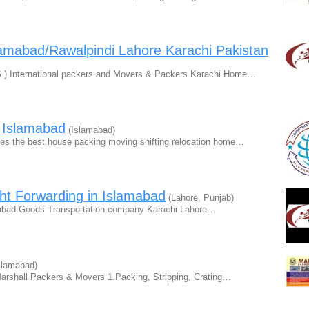
amabad/Rawalpindi Lahore Karachi Pakistan
) International packers and Movers & Packers Karachi Home…
 Islamabad
(Islamabad)
s the best house packing moving shifting relocation home…
ht Forwarding in Islamabad
(Lahore, Punjab)
abad Goods Transportation company Karachi Lahore…
slamabad)
arshall Packers & Movers 1.Packing, Stripping, Crating…