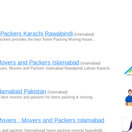
Packers Karachi Rawalpindi
(Islamabad)
Packers provides the best home Packing Moving house…
Movers and Packers Islamabad
(Islamabad)
vers, Movers and Packers Islamabad Rawalpindi Lahore Karachi…
slamabad Pakistan
(Islamabad)
e best movers and packers for home packing & moving…
vers , Movers and Packers Islamabad
and packers International home packing moving household…