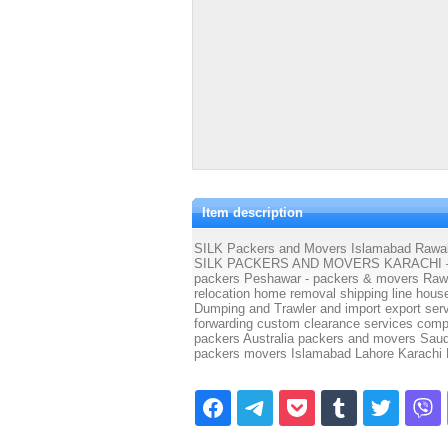
Item description
SILK Packers and Movers Islamabad Rawalp
SILK PACKERS AND MOVERS KARACHI – pac
packers Peshawar - packers & movers Rawalp
relocation home removal shipping line house
Dumping and Trawler and import export serv
forwarding custom clearance services com
packers Australia packers and movers Sa
packers movers Islamabad Lahore Karachi 