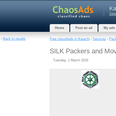
Ka
Sele
Home
Post an ad
My ads
‹
Back to results
Free classifieds in Karachi
›
Services
›
Pack
SILK Packers and Mov
Tuesday, 1 March 2016