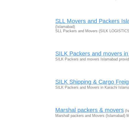
SLL Movers and Packers Isl
(Islamabad)
SLL Packers and Movers (SILK LOGISTICS 
SILK Packers and movers in
SILK Packers and movers Islamabad provide
SILK Shipping & Cargo Freig
SILK Packers and Movers in Karachi Islam
Marshal packers & movers
(I
Marshall packers and Movers (Islamabad) M