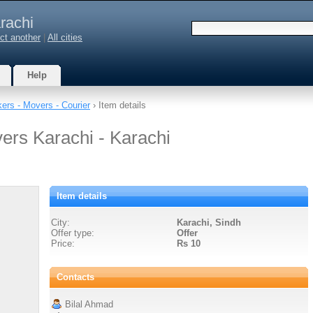
rachi
ct another
|
All cities
Help
ers - Movers - Courier
› Item details
ers Karachi - Karachi
Item details
City:
Karachi, Sindh
Offer type:
Offer
Price:
Rs 10
Contacts
Bilal Ahmad