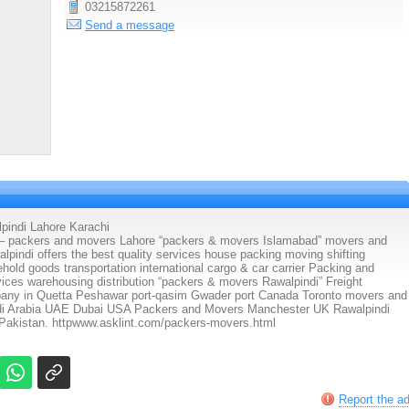
03215872261
Send a message
indi Lahore Karachi
kers and movers Lahore “packers & movers Islamabad” movers and
indi offers the best quality services house packing moving shifting
hold goods transportation international cargo & car carrier Packing and
ices warehousing distribution “packers & movers Rawalpindi” Freight
pany in Quetta Peshawar port-qasim Gwader port Canada Toronto movers and
udi Arabia UAE Dubai USA Packers and Movers Manchester UK Rawalpindi
Pakistan. httpwww.asklint.com/packers-movers.html
Report the a